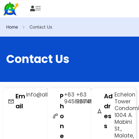
Home
Contact Us
Contact Us
info@allsourceph.com
+63
+63
Echelon
Em
P
Ad
9458128186
9674529425
Tower
ail
h
dr
Condom
1004 A.
o
es
Mabini
n
s
St.,
e
Malate,