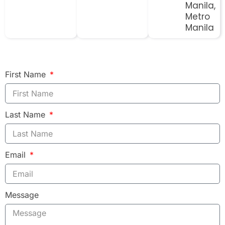
Manila,
Metro
Manila
First Name
Last Name
Email
Message