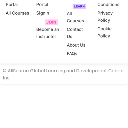
Portal
Portal
Conditions
All Courses
Signin
Privacy
All
Policy
Courses
Cookie
Become an
Contact
Policy
Instructor
Us
About Us
FAQs
©
AllSource Global Learning and Development Center
Inc.