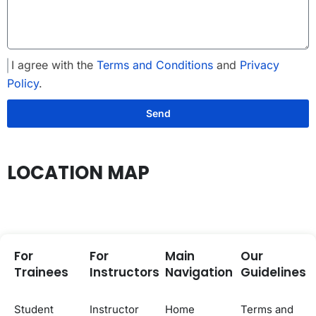
I agree with the
Terms and Conditions
and
Privacy
Policy
.
Send
LOCATION MAP
For
For
Main
Our
Trainees
Instructors
Navigation
Guidelines
Student
Instructor
Home
Terms and