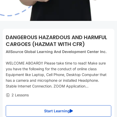
DANGEROUS HAZARDOUS AND HARMFUL
CARGOES (HAZMAT WITH CFR)
AllSource Global Learning And Development Center Inc.
WELCOME ABOARD!! Please take time to read! Make sure
you have the following for the conduct of online class
Equipment like Laptop, Cell Phone, Desktop Computer that
has a camera and microphone or installed Headphone.
Stable Internet Connection. ZOOM Application...
2 Lessons
Start Learning