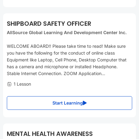
SHIPBOARD SAFETY OFFICER
AllSource Global Learning And Development Center Inc.
WELCOME ABOARD!! Please take time to read! Make sure
you have the following for the conduct of online class
Equipment like Laptop, Cell Phone, Desktop Computer that
has a camera and microphone or installed Headphone.
Stable Internet Connection. ZOOM Application...
1 Lesson
Start Learning
MENTAL HEALTH AWARENESS