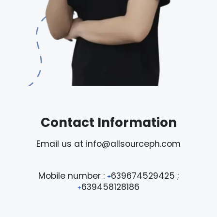
Contact Information
Email us at info@allsourceph.com
Mobile number :
639674529425 ;
+
639458128186
+