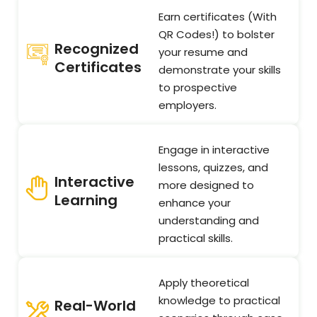
Earn certificates (With
QR Codes!) to bolster
Recognized
your resume and
Certificates
demonstrate your skills
to prospective
employers.
Engage in interactive
lessons, quizzes, and
Interactive
more designed to
Learning
enhance your
understanding and
practical skills.
Apply theoretical
knowledge to practical
Real-World