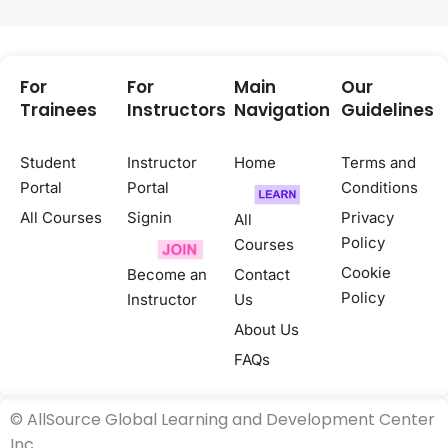
For
For
Main
Our
Trainees
Instructors
Navigation
Guidelines
Student
Instructor
Home
Terms and
Portal
Portal
Conditions
All Courses
Signin
Privacy
All
Policy
Courses
Cookie
Become an
Contact
Policy
Instructor
Us
About Us
FAQs
©
AllSource Global Learning and Development Center
Inc.