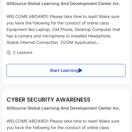
AllSource Global Learning And Development Center Inc.
WELCOME ABOARD!! Please take time to read! Make sure
you have the following for the conduct of online class
Equipment like Laptop, Cell Phone, Desktop Computer that
has a camera and microphone or installed Headphone.
Stable Internet Connection. ZOOM Application...
2 Lessons
Start Learning
CYBER SECURITY AWARENESS
AllSource Global Learning And Development Center Inc.
WELCOME ABOARD!! Please take time to read! Make sure
you have the following for the conduct of online class