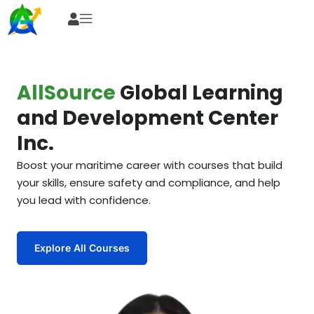
AllSource
Global Learning
and Development Center
Inc.
Boost your maritime career with courses that build
your skills, ensure safety and compliance, and help
you lead with confidence.
Explore All Courses