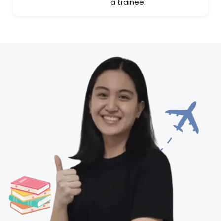
a trainee.