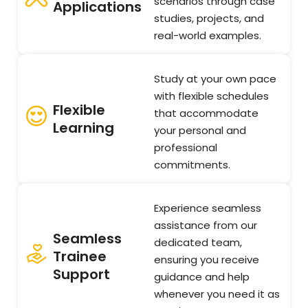
scenarios through case
Applications
studies, projects, and
real-world examples.
Study at your own pace
with flexible schedules
Flexible
that accommodate
Learning
your personal and
professional
commitments.
Experience seamless
assistance from our
Seamless
dedicated team,
Trainee
ensuring you receive
Support
guidance and help
whenever you need it as