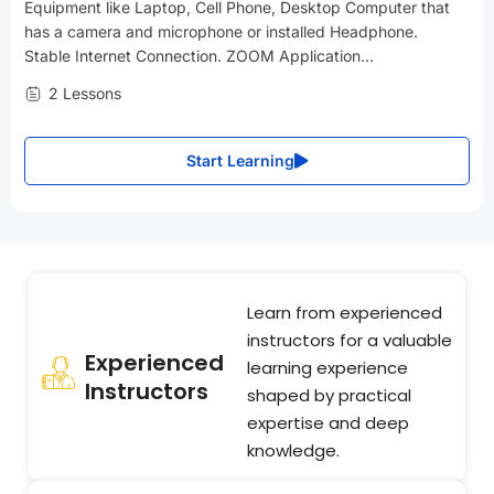
Equipment like Laptop, Cell Phone, Desktop Computer that
has a camera and microphone or installed Headphone.
Stable Internet Connection. ZOOM Application...
2 Lessons
Start Learning
Learn from experienced
instructors for a valuable
Experienced
learning experience
Instructors
shaped by practical
expertise and deep
knowledge.